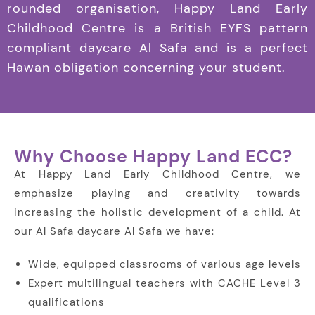
rounded organisation, Happy Land Early
Childhood Centre is a British EYFS pattern
compliant daycare Al Safa and is a perfect
Hawan obligation concerning your student.
Why Choose Happy Land ECC?
At Happy Land Early Childhood Centre, we
emphasize playing and creativity towards
increasing the holistic development of a child. At
our Al Safa daycare Al Safa we have:
Wide, equipped classrooms of various age levels
Expert multilingual teachers with CACHE Level 3
qualifications