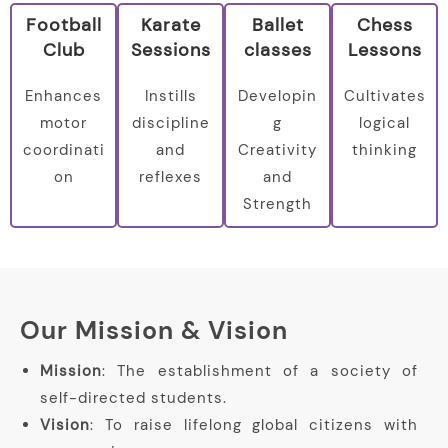
Football
Karate
Ballet
Chess
Club
Sessions
classes
Lessons
Enhances
Instills
Developin
Cultivates
motor
discipline
g
logical
coordinati
and
Creativity
thinking
on
reflexes
and
Strength
Our Mission & Vision
Mission
: The establishment of a society of
self-directed students.
Vision
: To raise lifelong global citizens with