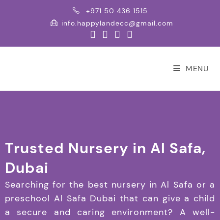
+971 50 436 1515
info.happylandecc@gmail.com
MENU
Trusted Nursery in Al Safa,
Dubai
Searching for the best nursery in Al Safa or a
preschool Al Safa Dubai that can give a child
a secure and caring environment? A well-