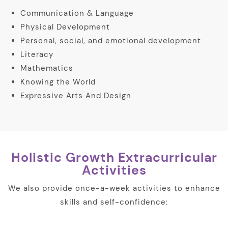
Communication & Language
Physical Development
Personal, social, and emotional development
Literacy
Mathematics
Knowing the World
Expressive Arts And Design
Holistic Growth Extracurricular
Activities
We also provide once-a-week activities to enhance
skills and self-confidence: