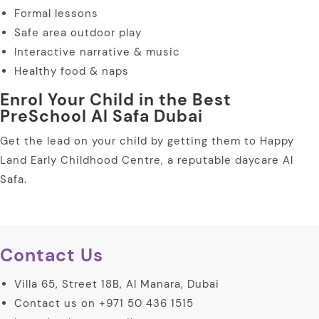
Formal lessons
Safe area outdoor play
Interactive narrative & music
Healthy food & naps
Enrol Your Child in the Best
PreSchool Al Safa Dubai
Get the lead on your child by getting them to Happy
Land Early Childhood Centre, a reputable daycare Al
Safa.
Contact Us
Villa 65, Street 18B, Al Manara, Dubai
Contact us on +971 50 436 1515