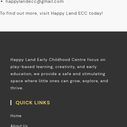
happylandecc@gmail.com
To find out more, visit Happy Land ECC today!
Happy Land Early Childhood Centre focus on
play-based learning, creativity, and early
education, we provide a safe and stimulating
space where little ones can grow, explore, and
thrive.
QUICK LINKS
Home
About Us