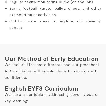
Regular health monitoring nurse (on the job)
Barmy football, karate, ballet, chess, and other
extracurricular activities
Outdoor safe areas to explore and develop
senses
Our Method of Early Education
We feel all kids are different, and our preschool
Al Safa Dubai, will enable them to develop with
confidence.
English EYFS Curriculum
We have a curriculum addressing seven areas of
key learning: