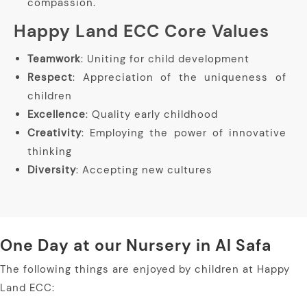
compassion.
Happy Land ECC Core Values
Teamwork
: Uniting for child development
Respect
: Appreciation of the uniqueness of
children
Excellence
: Quality early childhood
Creativity
: Employing the power of innovative
thinking
Diversity
: Accepting new cultures
One Day at our Nursery in Al Safa
The following things are enjoyed by children at Happy
Land ECC: