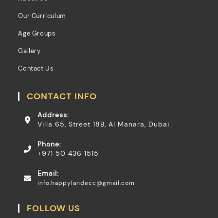
Our Curriculum
Age Groups
Gallery
Contact Us
CONTACT INFO
Address:
Villa 65, Street 18B, Al Manara, Dubai
Phone:
+971 50 436 1515
Email:
info.happylandecc@gmail.com
FOLLOW US