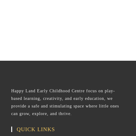
Happy Land Early Childhood Centre focus on play-
based learning, creativity, and early education, we
provide a safe and stimulating space where little ones
can grow, explore, and thrive.
QUICK LINKS