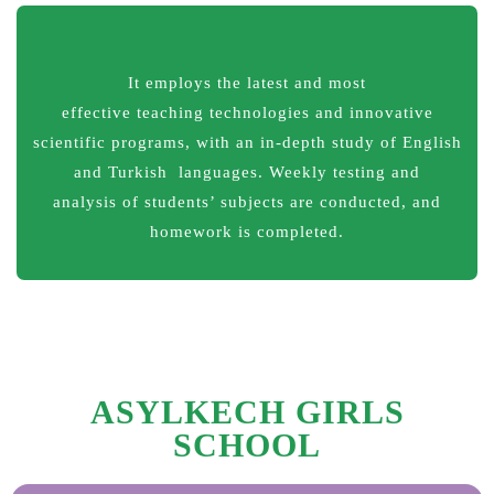
It employs the latest and most
effective teaching technologies and innovative
scientific programs, with an in-depth study of English
and Turkish languages. Weekly testing and
analysis of students’ subjects are conducted, and
homework is completed.
ASYLKECH GIRLS
SCHOOL