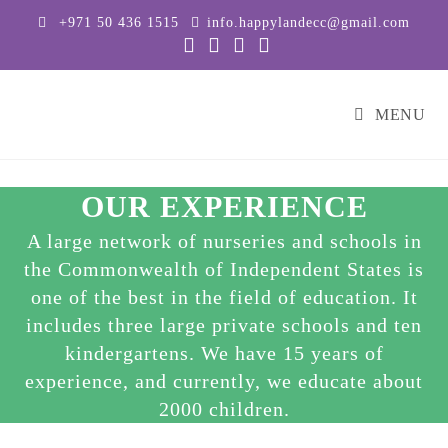
+971 50 436 1515
info.happylandecc@gmail.com
MENU
OUR EXPERIENCE
A large network of nurseries and schools in
the Commonwealth of Independent States is
one of the best in the field of education. It
includes three large private schools and ten
kindergartens. We have 15 years of
experience, and currently, we educate about
2000 children.