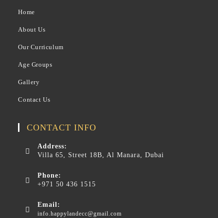
Home
About Us
Our Curriculum
Age Groups
Gallery
Contact Us
CONTACT INFO
Address:
Villa 65, Street 18B, Al Manara, Dubai
Phone:
+971 50 436 1515
Email:
info.happylandecc@gmail.com