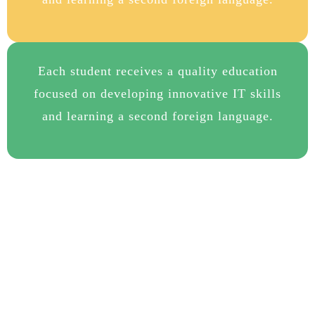
Each student receives a quality education
focused on developing innovative IT skills
and learning a second foreign language.