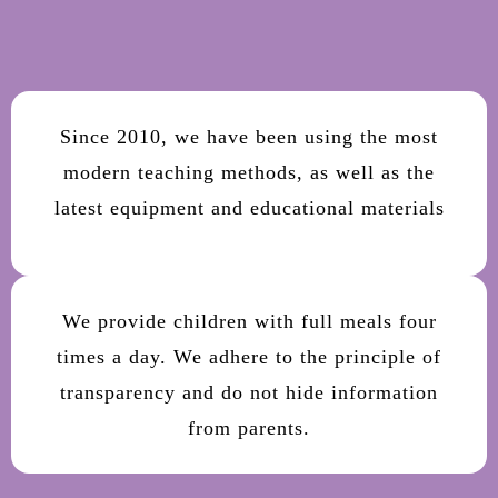
Since 2010, we have been using the most
modern teaching methods, as well as the
latest equipment and educational materials
We provide children with full meals four
times a day. We adhere to the principle of
transparency and do not hide information
from parents.