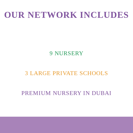
OUR NETWORK INCLUDES
9 NURSERY
3 LARGE PRIVATE SCHOOLS
PREMIUM NURSERY IN DUBAI