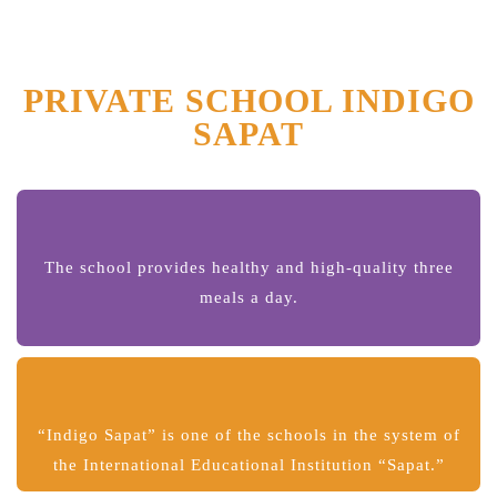
PRIVATE SCHOOL INDIGO
SAPAT
The school provides healthy and high-quality three
meals a day.
“Indigo Sapat” is one of the schools in the system of
the International Educational Institution “Sapat.”