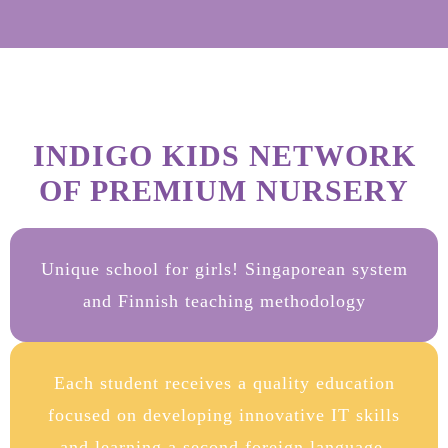
INDIGO KIDS NETWORK
OF PREMIUM NURSERY
Unique school for girls! Singaporean system
and Finnish teaching methodology
Each student receives a quality education
focused on developing innovative IT skills
and learning a second foreign language.