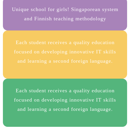
Unique school for girls! Singaporean system
and Finnish teaching methodology
Each student receives a quality education
focused on developing innovative IT skills
and learning a second foreign language.
Each student receives a quality education
focused on developing innovative IT skills
and learning a second foreign language.